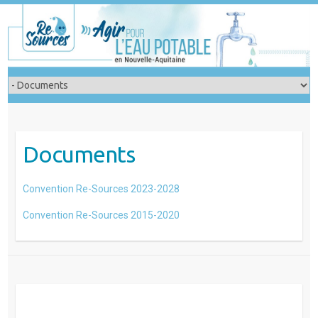
Skip
to
content
Documents
Convention Re-Sources 2023-2028
Convention Re-Sources 2015-2020