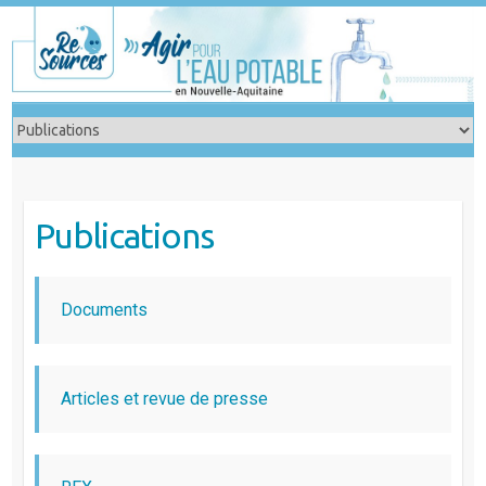
Skip
to
content
Publications
Documents
Articles et revue de presse